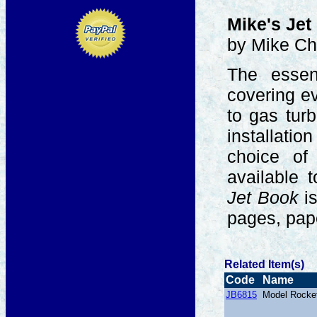
Mike's Jet
by Mike Ch
The essen
covering ev
to gas turb
installati
choice of 
available 
Jet Book
is
pages, pap
Related Item(s)
Code
Name
JB6815
Model Rocke