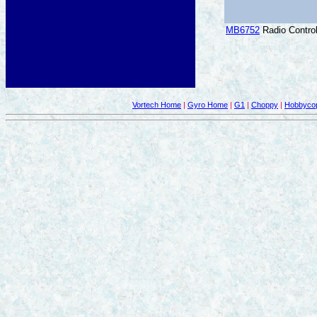
MB6752
Radio Control
Vortech Home
|
Gyro Home
|
G1
|
Choppy
|
Hobbycop