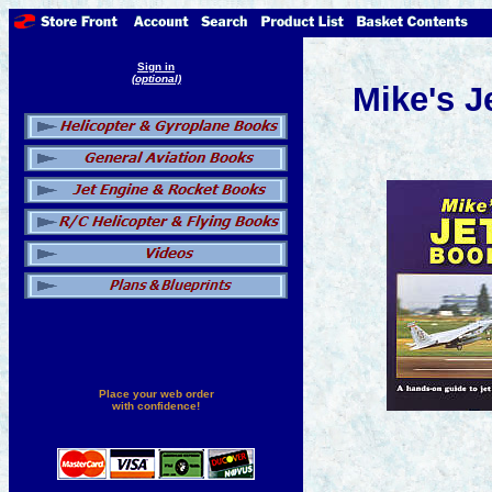
Sign in
(optional)
Mike's J
Place your web order
with confidence!