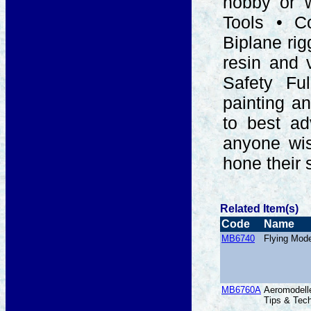
hobby or w
Tools • Co
Biplane rig
resin and 
Safety Ful
painting a
to best ad
anyone wis
hone their s
Related Item(s)
Code
Name
MB6740
Flying Mod
MB6760A
Aeromodelle
Tips & Tec