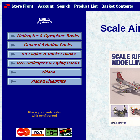
Sign in
(optional)
Scale Ai
Place your web order
with confidence!