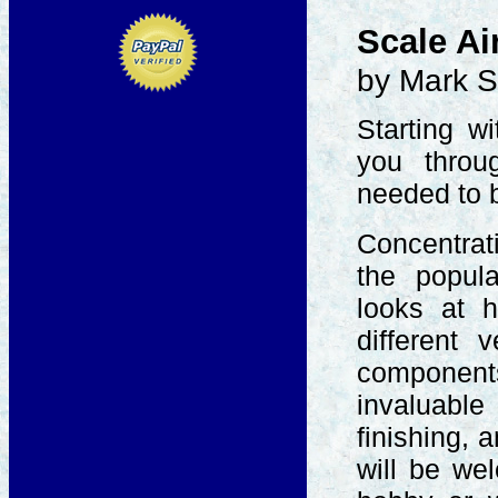
Scale Ai
by Mark S
Starting w
you throu
needed to b
Concentrati
the popula
looks at 
different 
component
invaluabl
finishing, 
will be we