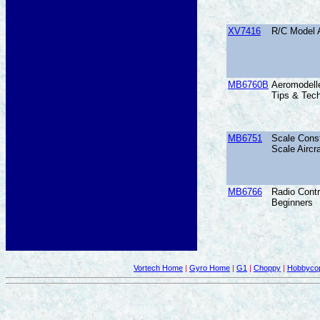
XV7416
R/C Model A
MB6760B
Aeromodelle
Tips & Tech
MB6751
Scale Const
Scale Aircra
MB6766
Radio Contr
Beginners
Vortech Home
|
Gyro Home
|
G1
|
Choppy
|
Hobbycop