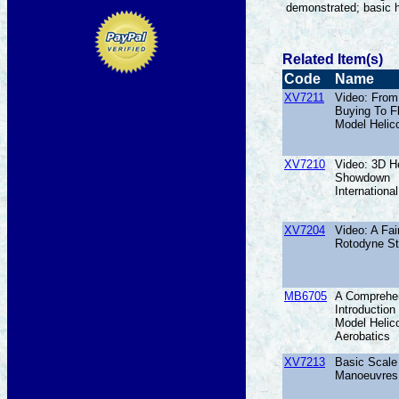
demonstrated; basic h
Related Item(s)
Code
Name
XV7211
Video: From
Buying To F
Model Helic
XV7210
Video: 3D He
Showdown
International
XV7204
Video: A Fai
Rotodyne St
MB6705
A Comprehe
Introduction
Model Helic
Aerobatics
XV7213
Basic Scale 
Manoeuvres