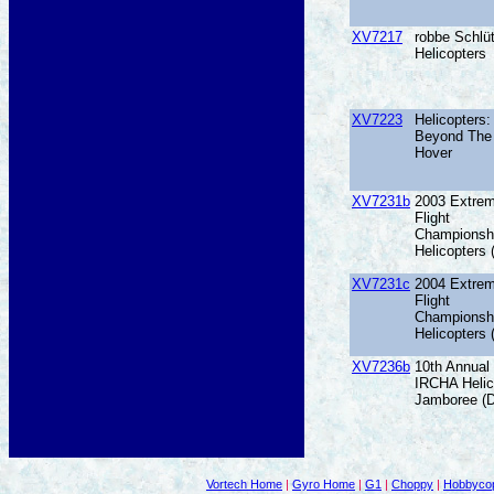
XV7217
robbe Schlüt
Helicopters
XV7223
Helicopters:
Beyond The
Hover
XV7231b
2003 Extre
Flight
Championsh
Helicopters
XV7231c
2004 Extre
Flight
Championsh
Helicopters
XV7236b
10th Annual
IRCHA Helic
Jamboree (
Vortech Home
|
Gyro Home
|
G1
|
Choppy
|
Hobbycop