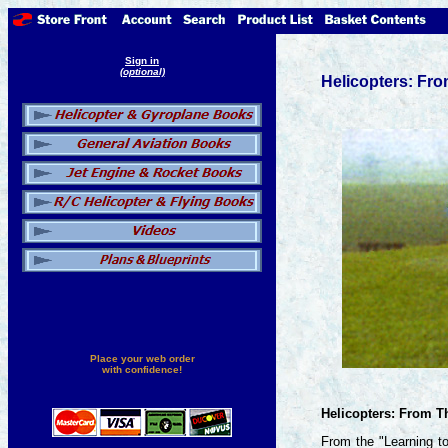
Sign in
(optional)
Helicopters: Fr
Place your web order
with confidence!
Helicopters: From 
From the "Learning to