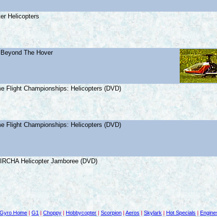
er Helicopters
: Beyond The Hover
e Flight Championships: Helicopters (DVD)
e Flight Championships: Helicopters (DVD)
 IRCHA Helicopter Jamboree (DVD)
Gyro Home
|
G1
|
Choppy
|
Hobbycopter
|
Scorpion
|
Aeros
|
Skylark
|
Hot Specials
|
Engine