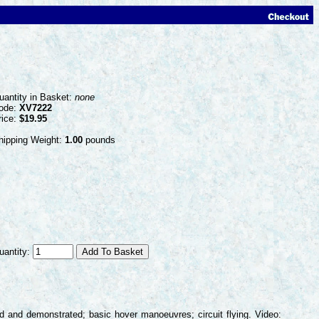
uantity in Basket:
none
ode:
XV7222
rice:
$19.95
hipping Weight:
1.00
pounds
uantity:
ed and demonstrated; basic hover manoeuvres; circuit flying. Video: