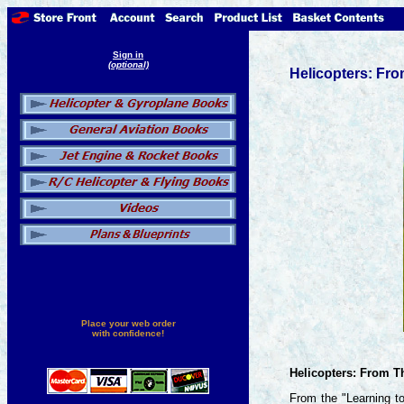
Sign in
(optional)
Helicopters: Fr
Place your web order
with confidence!
Helicopters: From 
From the "Learning to