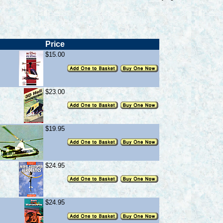
Price
$15.00
$23.00
$19.95
$24.95
$24.95