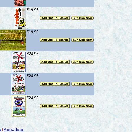
$19.95
$19.95
$24.95
$24.95
$24.95
s
|
Prismz Home