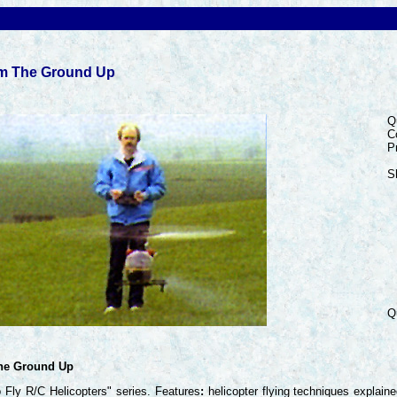
om The Ground Up
Q
C
P
S
Q
The Ground Up
 Fly R/C Helicopters" series. Features
:
helicopter flying techniques explain