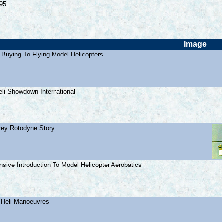
.95
Image
 Buying To Flying Model Helicopters
eli Showdown International
irey Rotodyne Story
sive Introduction To Model Helicopter Aerobatics
 Heli Manoeuvres