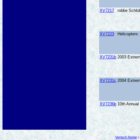
XV7217
robbe Schlüt
XV7223
Helicopters
XV7231b
2003 Extrem
XV7231c
2004 Extrem
XV7236b
10th Annual
Vortech Home
|