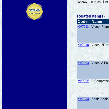
approx. 50 mins. $19
Related Item(s)
Code
Name
XV7211
Video: From
XV7210
Video: 3D H
XV7204
Video: A Fa
MB6705
A Comprehen
XV7213
Basic Scale