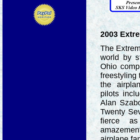
2003 Extre
The Extrem
world by s
Ohio compe
freestyling
the airpla
pilots inc
Alan Szabo
Twenty Sev
fierce a
amazement
airplane f