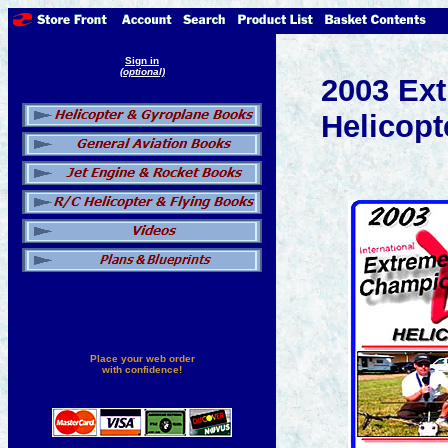
Sign in
(optional)
2003 Ex
Helicopt
Place your web order
with confidence!