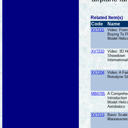
Related Item(s)
Code
Name
XV7211
Video: From
Buying To F
Model Helic
XV7210
Video: 3D He
Showdown
International
XV7204
Video: A Fai
Rotodyne St
MB6705
A Comprehe
Introduction
Model Helic
Aerobatics
XV7213
Basic Scale 
Manoeuvres