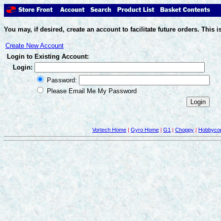
You may, if desired, create an account to facilitate future orders. Thi
Create New Account
Login to Existing Account:
Login:
Password:
Please Email Me My Password
Vortech Home
|
Gyro Home
|
G1
|
Choppy
|
Hobbycop