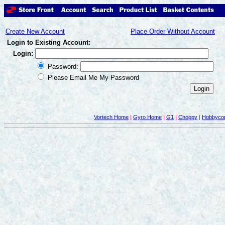
Create New Account
Place Order Without Account
Login to Existing Account:
Login:
Password:
Please Email Me My Password
Vortech Home
|
Gyro Home
|
G1
|
Choppy
|
Hobbycop