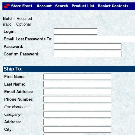
Bold
= Required
Italic
= Optional
Login:
Email Lost Passwords To:
Password:
Confirm Password:
Ship To:
First Name:
Last Name:
Email Address:
Phone Number:
Fax Number:
Company:
Address:
City: