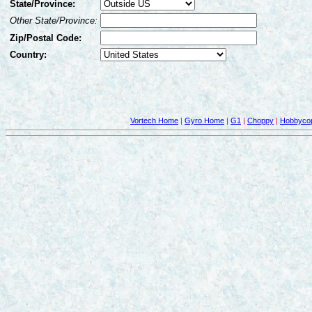
State/Province:
Other State/Province:
Zip/Postal Code:
Country:
Vortech Home
|
Gyro Home
|
G1
|
Choppy
|
Hobbycop