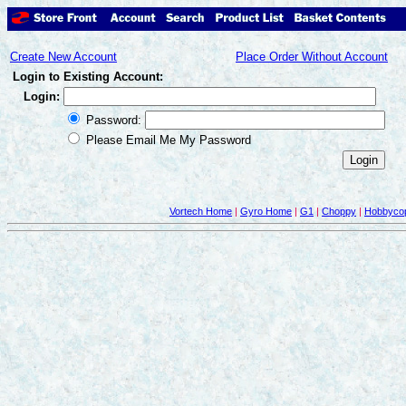
Create New Account
Place Order Without Account
Login to Existing Account:
Login:
Password:
Please Email Me My Password
Vortech Home
|
Gyro Home
|
G1
|
Choppy
|
Hobbycop