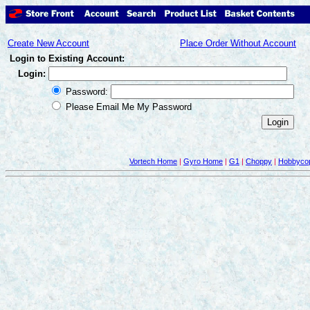
Create New Account
Place Order Without Account
Login to Existing Account:
Login:
Password:
Please Email Me My Password
Vortech Home
|
Gyro Home
|
G1
|
Choppy
|
Hobbycop