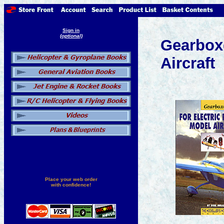
Sign in
(optional)
Gearboxe
Aircraft
Place your web order
with confidence!