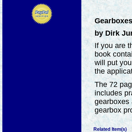
Gearboxes 
by Dirk Ju
If you are 
book contai
will put yo
the applica
The 72 page
includes pr
gearboxes 
gearbox pro
Related Item(s)