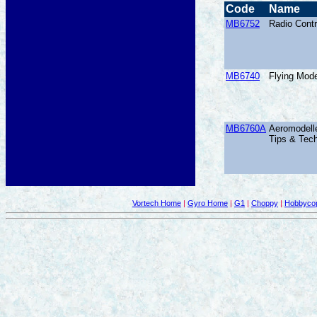
Code
Name
MB6752
Radio Contr
MB6740
Flying Mod
MB6760A
Aeromodelle
Tips & Tec
Vortech Home
|
Gyro Home
|
G1
|
Choppy
|
Hobbycop