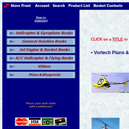
Sign in
(optional)
CLICK on a
TITLE
or
• Vortech Plans &
Place your web order
with confidence!