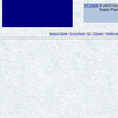
XP2060R
B-19/20 Giro
Kopter Plan
Vortech Home
|
Gyro Home
|
G1
|
Choppy
|
Hobbycop