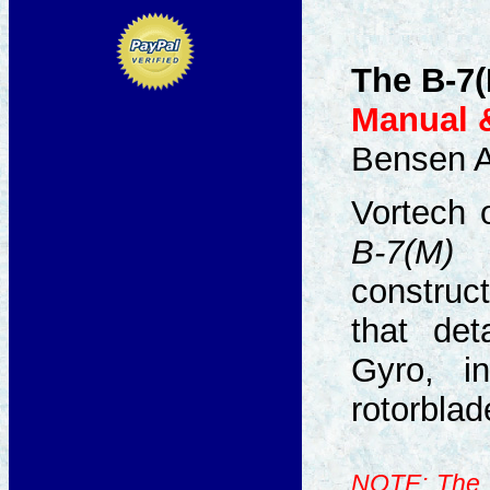
The B-7(
Manual &
Bensen Ai
Vortech 
B-7(M)
p
construct
that det
Gyro, i
rotorblad
NOTE: The B