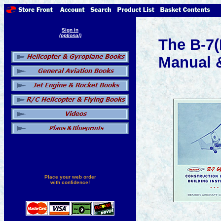
Sign in
(optional)
The B-7(
Manual &
Place your web order
with confidence!