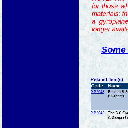
for those w
materials; t
a gyroplane
longer avail
Some 
Related Item(s)
Code
Name
XP2048
Bensen B-8
Blueprints
XP2046
The B-6 Gyr
& Blueprint