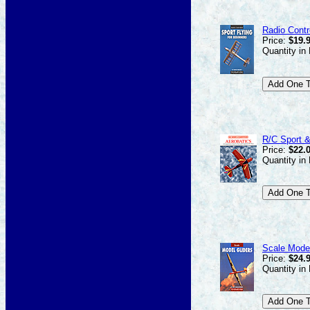
Radio Contr
Price:
$19.
Quantity in
R/C Sport &
Price:
$22.
Quantity in
Scale Model
Price:
$24.
Quantity in