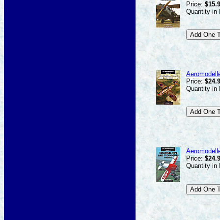
Price:
$15.
Quantity in
Aeromodelle
Price:
$24.
Quantity in
Aeromodelle
Price:
$24.
Quantity in