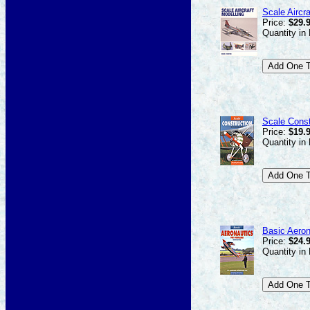
Scale Aircra
Price:
$29.
Quantity in
Scale Const
Price:
$19.
Quantity in
Basic Aeron
Price:
$24.
Quantity in