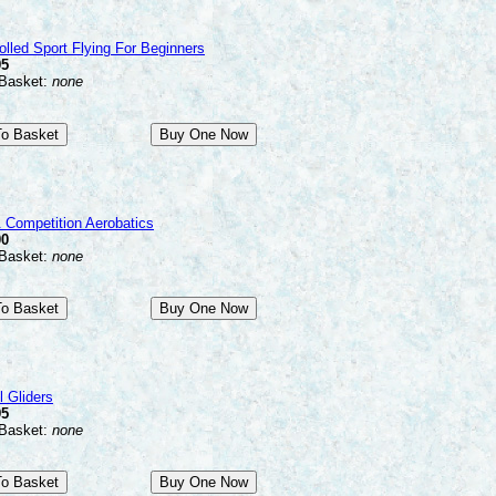
olled Sport Flying For Beginners
95
 Basket:
none
 Competition Aerobatics
00
 Basket:
none
 Gliders
95
 Basket:
none