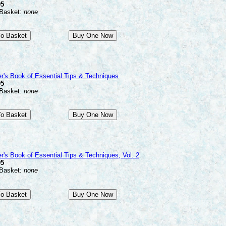
95
 Basket:
none
r's Book of Essential Tips & Techniques
95
 Basket:
none
r's Book of Essential Tips & Techniques, Vol. 2
95
 Basket:
none