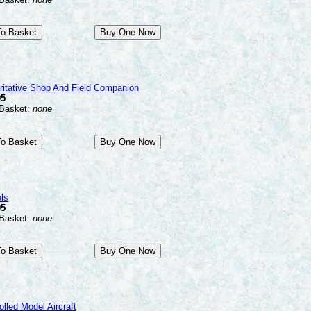
ritative Shop And Field Companion
95
 Basket:
none
ls
95
 Basket:
none
olled Model Aircraft