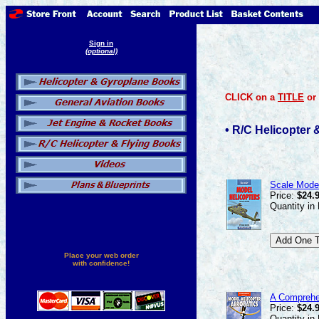
Sign in
(optional)
CLICK on a
TITLE
or
• R/C Helicopter
Scale Model
Price:
$24.
Quantity in
Place your web order
with confidence!
A Comprehen
Price:
$24.
Quantity in