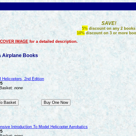
SAVE!
5%
discount on any 2 books
10%
discount on 3 or more bo
COVER IMAGE
for a detailed description.
 & Airplane Books
 Helicopters, 2nd Edition
95
 Basket:
none
sive Introduction To Model Helicopter Aerobatics
95
 Basket:
none