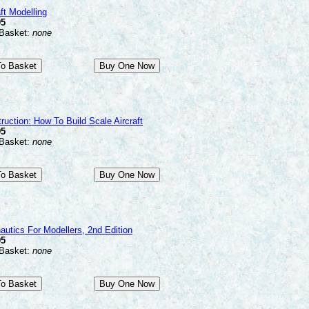
ft Modelling
95
 Basket:
none
ruction: How To Build Scale Aircraft
95
 Basket:
none
autics For Modellers, 2nd Edition
95
 Basket:
none