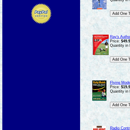
Ray's Autho
Price:
$49.
Quantity in
Flying Mode
Price:
$19.
Quantity in
Radio Contr