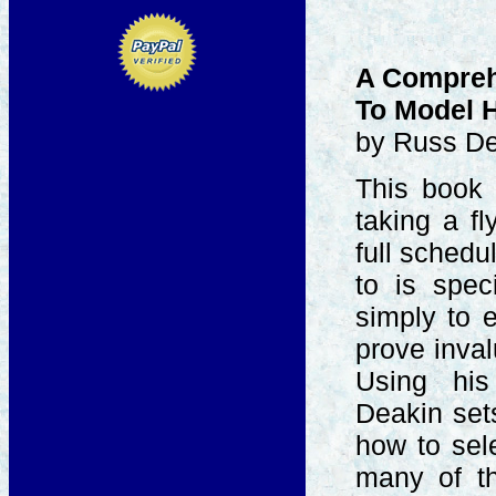
A Compreh
To Model H
by Russ D
This book 
taking a fl
full schedu
to is spec
simply to e
prove inval
Using his
Deakin set
how to sel
many of th