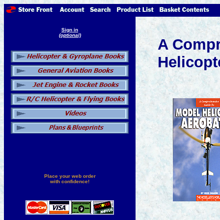
Sign in
(optional)
A Compr
Helicopt
Place your web order
with confidence!