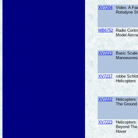
XV7204
Video: A Fai
Rotodyne St
MB6752
Radio Contro
Model Aircra
XV7213
Basic Scale 
Manoeuvres
XV7217
robbe Schlüt
Helicopters
XV7222
Helicopters
The Ground
XV7223
Helicopters:
Beyond The
Hover