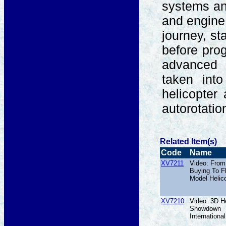
systems an
and engine.
journey, st
before prog
advanced 
taken into
helicopter
autorotati
Related Item(s)
Code
Name
XV7211
Video: From
Buying To F
Model Helic
XV7210
Video: 3D He
Showdown
International