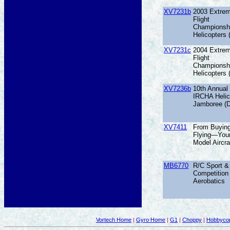
XV7231b
2003 Extre
Flight
Championsh
Helicopters
XV7231c
2004 Extre
Flight
Championsh
Helicopters
XV7236b
10th Annual
IRCHA Helic
Jamboree (
XV7411
From Buyin
Flying—Your
Model Aircra
MB6770
R/C Sport &
Competition
Aerobatics
Vortech Home
|
Gyro Home
|
G1
|
Choppy
|
Hobbycop