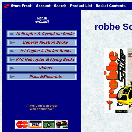
Sign in
(optional)
robbe Sc
Place your web order
with confidence!