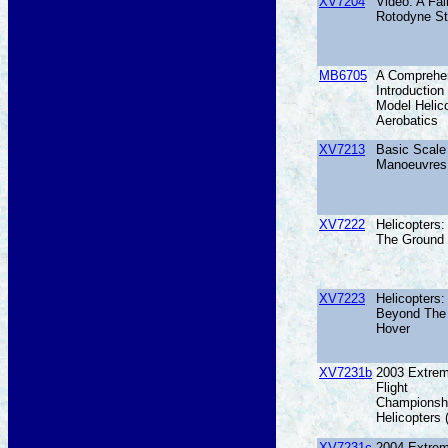
XV7204
Video: A Fai
Rotodyne St
MB6705
A Comprehe
Introduction
Model Helic
Aerobatics
XV7213
Basic Scale 
Manoeuvres
XV7222
Helicopters
The Ground
XV7223
Helicopters:
Beyond The
Hover
XV7231b
2003 Extre
Flight
Championsh
Helicopters
XV7231c
2004 Extre