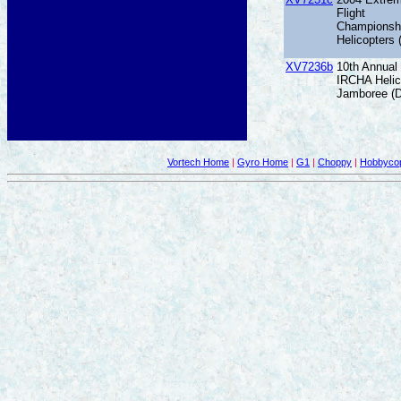
Flight
Championsh
Helicopters
XV7236b
10th Annual
IRCHA Helic
Jamboree (
Vortech Home
|
Gyro Home
|
G1
|
Choppy
|
Hobbycop