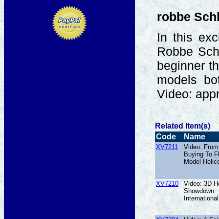
robbe Sch
In this ex
Robbe Schl
beginner th
models bot
Video: app
Related Item(s)
Code
Name
XV7211
Video: From
Buying To F
Model Helic
XV7210
Video: 3D He
Showdown
International