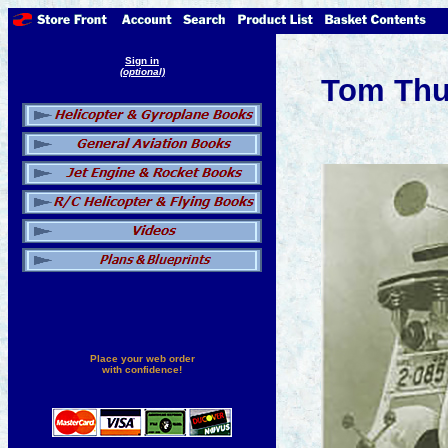
Sign in
(optional)
Tom Thu
Place your web order
with confidence!