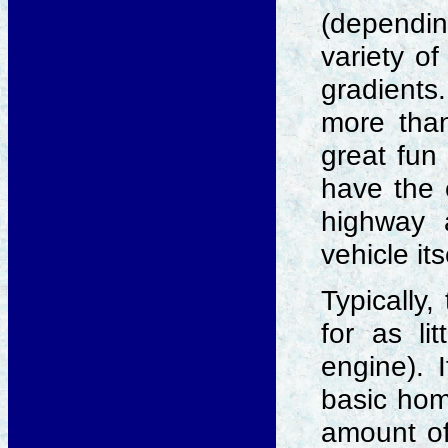
(dependin
variety of
gradients.
more than
great fun 
have the 
highway 
vehicle it
Typically,
for as li
engine). I
basic hom
amount of