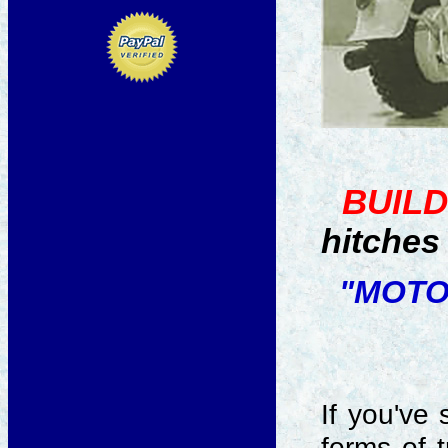
BUILD
hitches 
"MOTO
If you've
forms of t