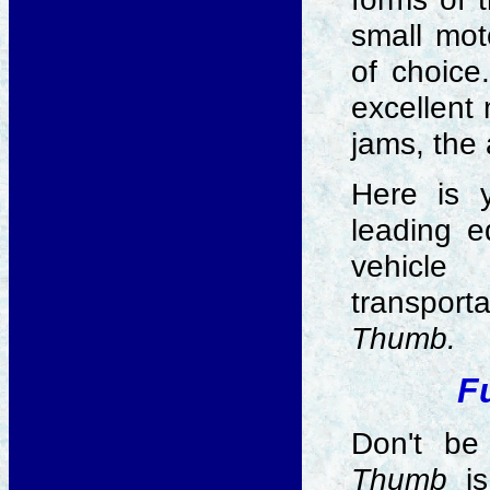
small mot
of choice
excellent 
jams, the
Here is 
leading e
vehicl
transporta
Thumb.
F
Don't be
Thumb
is