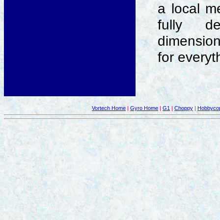
a local m
fully de
dimensions
for everyt
Vortech Home
|
Gyro Home
|
G1
|
Choppy
|
Hobbycop