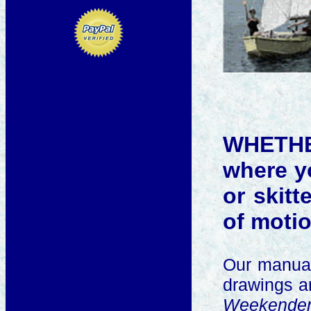
WHETHER
where yo
or skitt
of motio
Our manua
drawings an
Weekende