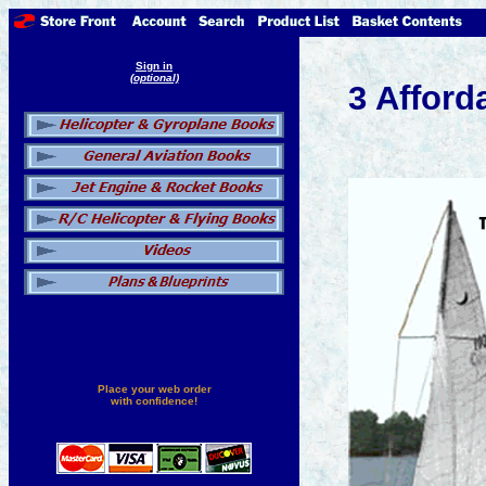
Sign in
(optional)
3 Afford
Place your web order
with confidence!