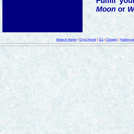
Fulfill y
Moon
or
W
Vortech Home
|
Gyro Home
|
G1
|
Choppy
|
Hobbycop