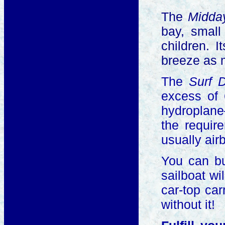
The
Midd
bay, small
children. 
breeze as 
The
Surf 
excess of 
hydroplane—
the requir
usually air
You can bu
sailboat wi
car-top car
without it!