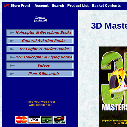
Sign in
(optional)
3D Mast
Place your web order
with confidence!