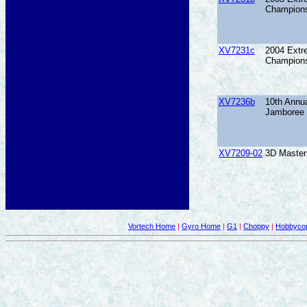
Champions
XV7231c
2004 Extr
Champions
XV7236b
10th Annu
Jamboree
XV7209-02
3D Master
Vortech Home
|
Gyro Home
|
G1
|
Choppy
|
Hobbycop