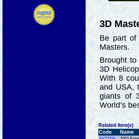
3D Mast
Be part of
Masters.
Brought to
3D Helicop
With 8 cou
and USA, t
giants of 
World’s bes
Related Item(s)
Code
Name
XV7231b
2003 Extr