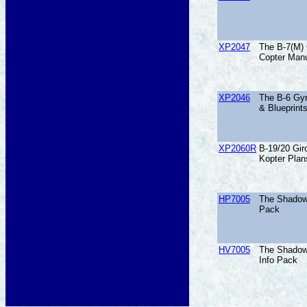
XP2047
The B-7(M) 
Copter Manu
XP2046
The B-6 Gyr
& Blueprint
XP2060R
B-19/20 Giro
Kopter Plan
HP7005
The Shadow
Pack
HV7005
The Shadow
Info Pack