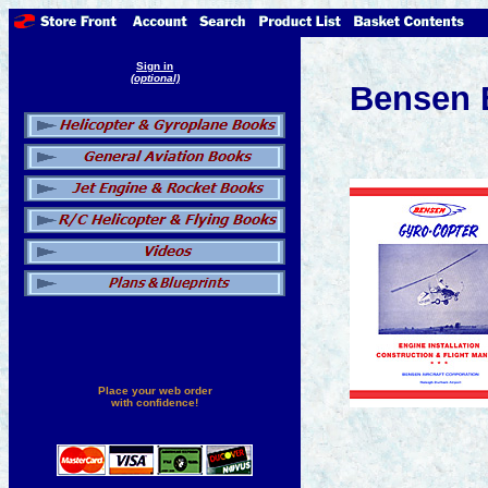
Sign in
(optional)
Bensen 
Place your web order
with confidence!