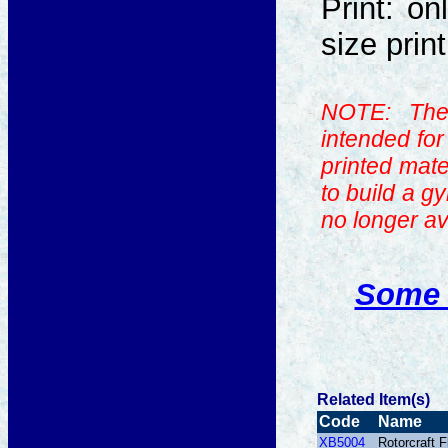
Print: on
size prin
NOTE: The
intended fo
printed mate
to build a g
no longer av
Some 
Related Item(s)
Code
Name
XB5004
Rotorcraft 