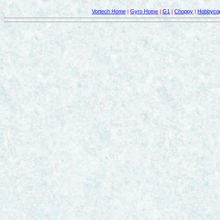
Vortech Home
|
Gyro Home
|
G1
|
Choppy
|
Hobbycop