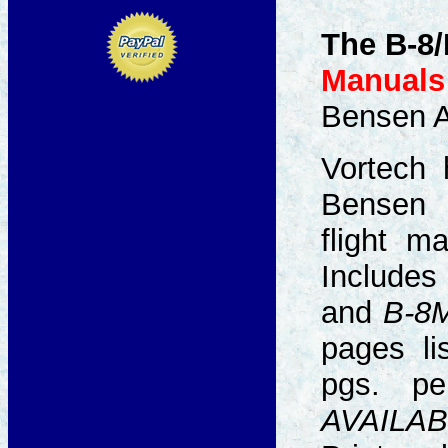
The B-8/
Manuals 
Bensen Ai
Vortech 
Bense
flight ma
Include
and
B-8
pages li
pgs. p
AVAILAB