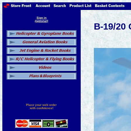
Sign in
(optional)
B-19/20 
Place your web order
with confidence!