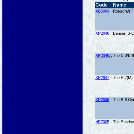
Code
Name
XB5004
Rotorcraft 
XP2048
Bensen B-8
XP2048A
The B-8/B-8
XP2047
The B-7(M) 
XP2046
The B-6 Gyr
HP7005
The Shadow