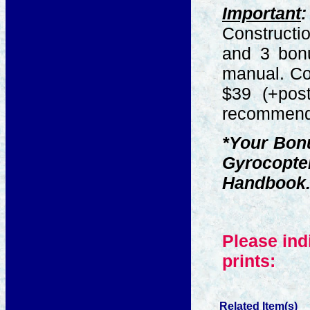
Important
:
Constructio
and 3 bon
manual. Cos
$39 (+post
recommende
*Your Bonu
Gyrocopte
Handbook
Please ind
prints:
Related Item(s)