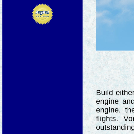
Build eith
engine and 
engine, t
flights. V
outstanding