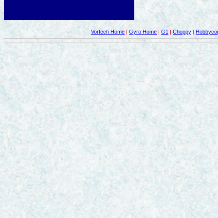
Vortech Home
|
Gyro Home
|
G1
|
Choppy
|
Hobbycop