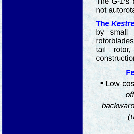
The G-1’s c
not autorot
The
Kestre
by small 
rotorblades
tail roto
constructio
Fe
•
Low-cost
of
backward
(u