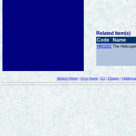
Related Item(s)
Code
Name
HM1002
The Helicopt
Vortech Home
|
Gyro Home
|
G1
|
Choppy
|
Hobbycop