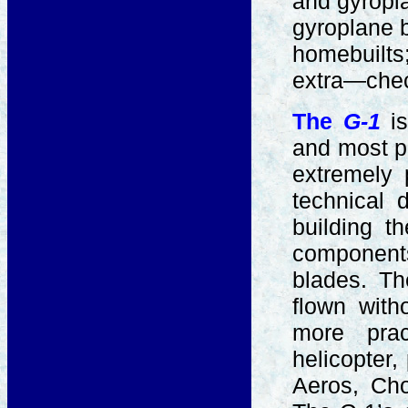
and gyropla
gyroplane b
homebuilts;
extra—che
The
G-1
i
and most po
extremely 
technical 
building 
components
blades. T
flown with
more prac
helicopter,
Aeros, Cho