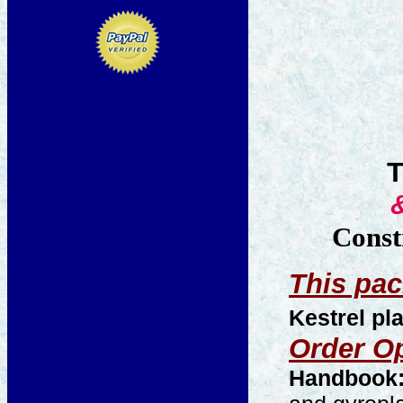
Const
This pac
Kestrel p
Order O
Handbook