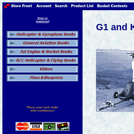
Sign in
(optional)
G1 and 
Place your web order
with confidence!