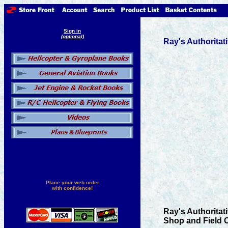
Sign in
(optional)
Ray's Authorita
Place your web order
with confidence!
Ray's Authoritat
Shop and Field