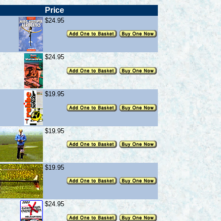
Price
$24.95
$24.95
$19.95
$19.95
$19.95
$24.95