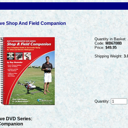
tive Shop And Field Companion
Quantity in Basket:
Code:
MB6708B
Price:
$49.95
Shipping Weight:
3.
Quantity:
ive DVD Series:
 Companion