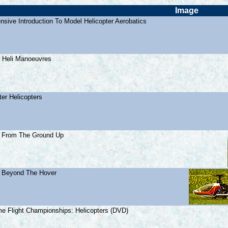
Image
sive Introduction To Model Helicopter Aerobatics
 Heli Manoeuvres
ter Helicopters
: From The Ground Up
: Beyond The Hover
e Flight Championships: Helicopters (DVD)