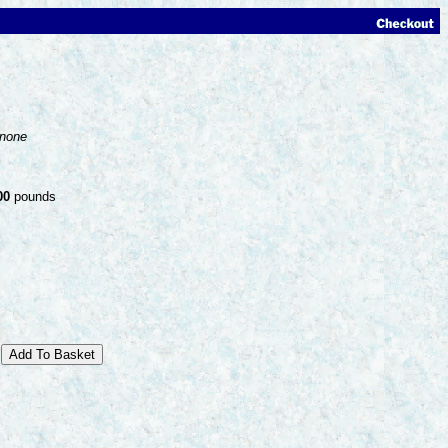
none
00
pounds