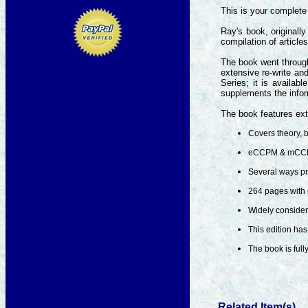
This is your complete 
Ray's book, originall
compilation of article
The book went through
extensive re-write an
Series; it is availa
supplements the info
The book features ext
Covers theory, b
eCCPM & mCCPM
Several ways pr
264 pages with 
Widely considere
This edition has
The book is full
Related Item(s)