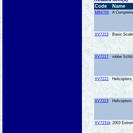
Code
Name
MB6705
A Comprehen
XV7213
Basic Scale
XV7217
robbe Schlü
XV7222
Helicopters
XV7223
Helicopters
XV7231b
2003 Extrem