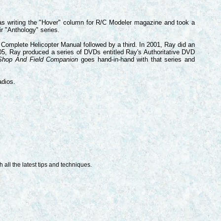
 was writing the "Hover" column for R/C Modeler magazine and took a
ir "Anthology" series.
Complete Helicopter Manual followed by a third. In 2001, Ray did an
005, Ray produced a series of DVDs entitled
Ray's Authoritative DVD
hop And Field Companion
goes hand-in-hand with that series and
adios.
 all the latest tips and techniques.