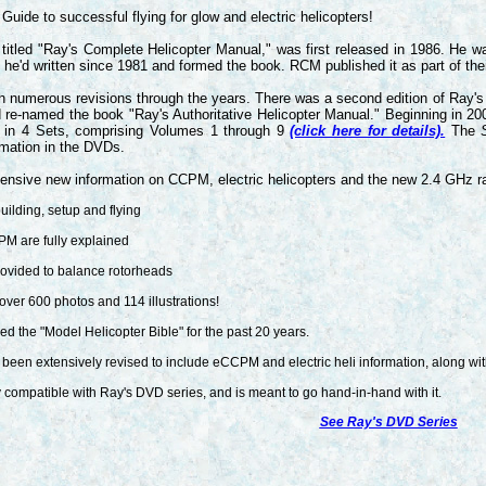
Guide to successful flying for glow and electric helicopters!
y titled "Ray's Complete Helicopter Manual," was first released in 1986. He
s he'd written since 1981 and formed the book. RCM published it as part of the
 numerous revisions through the years. There was a second edition of Ray's 
d re-named the book "Ray's Authoritative Helicopter Manual." Beginning in 2
ble in 4 Sets, comprising Volumes 1 through 9
(click here for details).
The
S
rmation in the DVDs.
ensive new information on CCPM, electric helicopters and the new 2.4 GHz r
uilding, setup and flying
 are fully explained
ovided to balance rotorheads
over 600 photos and 114 illustrations!
d the "Model Helicopter Bible" for the past 20 years.
 been extensively revised to include eCCPM and electric heli information, along with
y compatible with Ray's DVD series, and is meant to go hand-in-hand with it.
See Ray's DVD Series